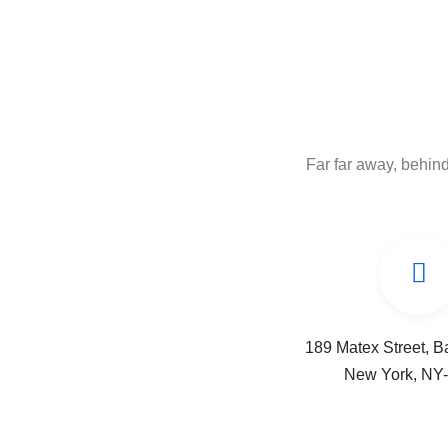
Far far away, behind
189 Matex Street, 
New York, NY