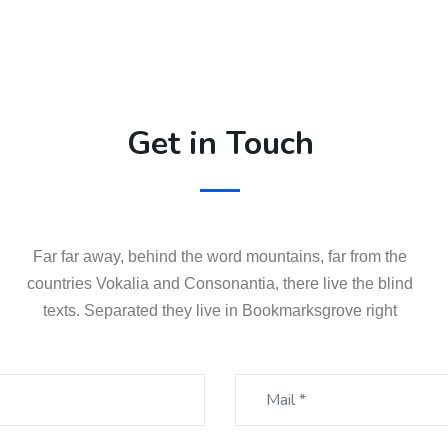
Get in Touch
Far far away, behind the word mountains, far from the
countries Vokalia and Consonantia, there live the blind
texts. Separated they live in Bookmarksgrove right