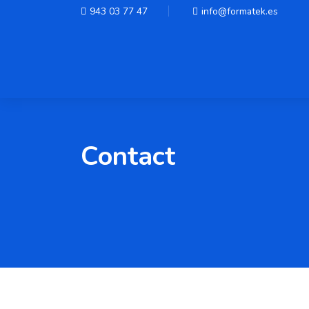
943 03 77 47
info@formatek.es
Contact