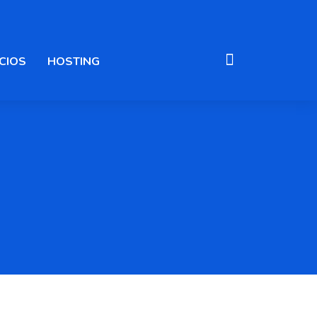
CIOS
HOSTING