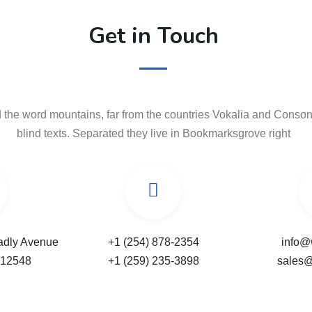
Get in Touch
 the word mountains, far from the countries Vokalia and Consona
blind texts. Separated they live in Bookmarksgrove right
Badly Avenue
+1 (254) 878-2354
info@
-12548
+1 (259) 235-3898
sales