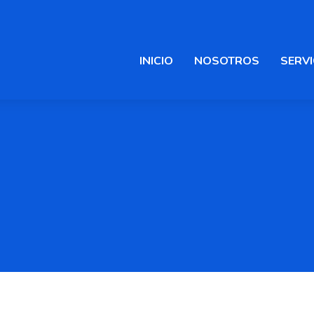
INICIO
NOSOTROS
SERVI