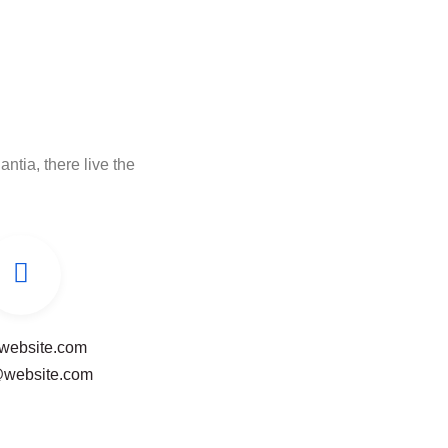
ntia, there live the
website.com
@website.com