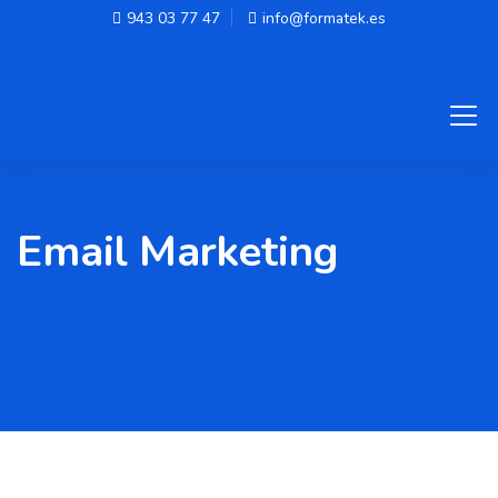
943 03 77 47
info@formatek.es
Email Marketing