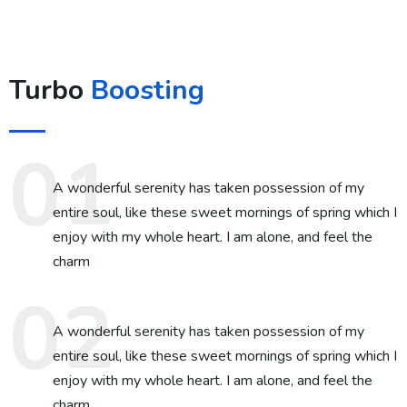
Turbo
Boosting
A wonderful serenity has taken possession of my
entire soul, like these sweet mornings of spring which I
enjoy with my whole heart. I am alone, and feel the
charm
A wonderful serenity has taken possession of my
entire soul, like these sweet mornings of spring which I
enjoy with my whole heart. I am alone, and feel the
charm