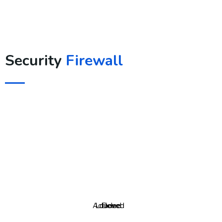
Security
Firewall
Achieved
Loaded
Done