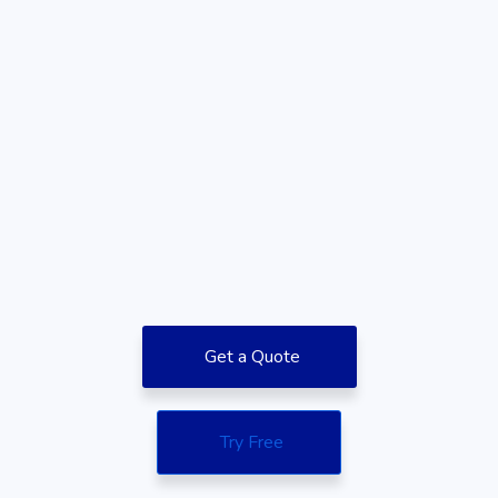
Get a Quote
Try Free