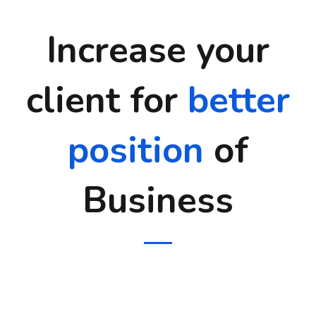
Increase your
client for
better
position
of
Business