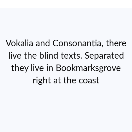
Vokalia and Consonantia, there
live the blind texts. Separated
they live in Bookmarksgrove
right at the coast