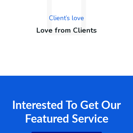
Client’s love
Love from Clients
Interested To Get Our
Featured Service