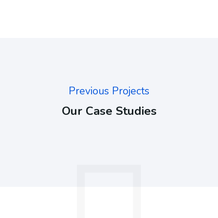
Previous Projects
Our Case Studies