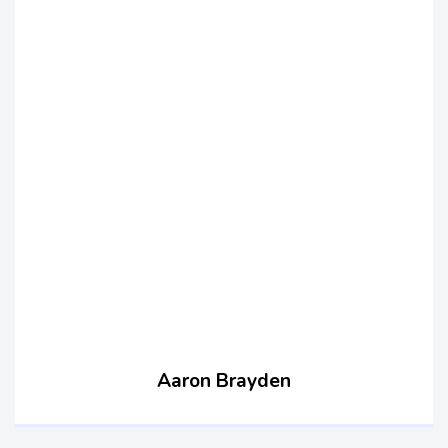
Aaron Brayden