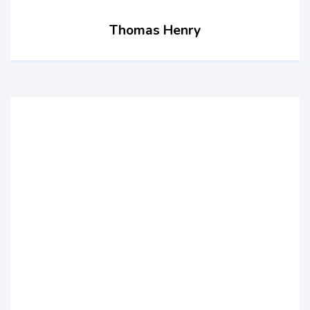
Thomas Henry