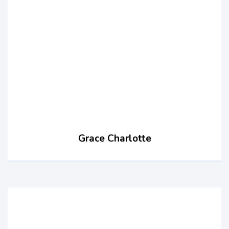
Grace Charlotte