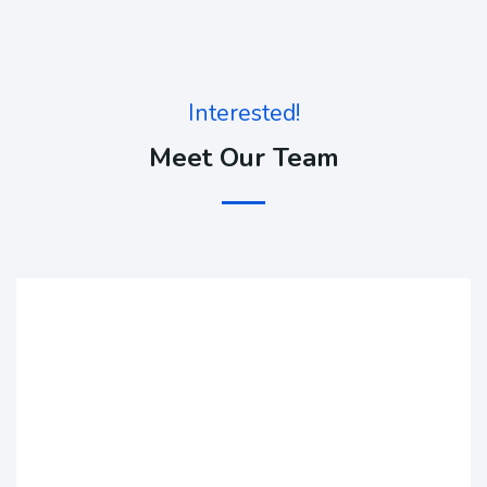
Interested!
Meet Our Team