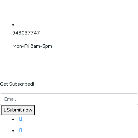
943037747
Mon-Fri 8am-5pm
Get Subscribed!
Submit now