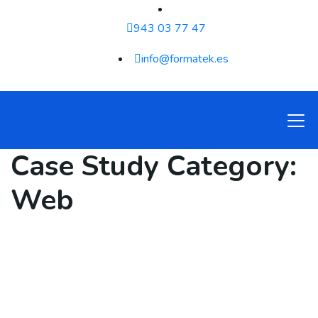
943 03 77 47
info@formatek.es
Case Study Category:
Web