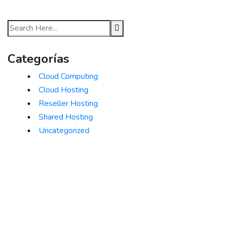
Categorías
Cloud Computing
Cloud Hosting
Reseller Hosting
Shared Hosting
Uncategorized