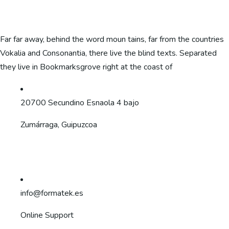
Far far away, behind the word moun tains, far from the countries
Vokalia and Consonantia, there live the blind texts. Separated
they live in Bookmarksgrove right at the coast of
20700 Secundino Esnaola 4 bajo
Zumárraga, Guipuzcoa
info@formatek.es
Online Support