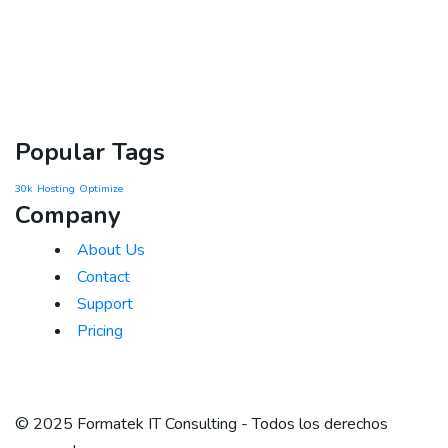
Popular Tags
30k
Hosting
Optimize
Company
About Us
Contact
Support
Pricing
© 2025 Formatek IT Consulting - Todos los derechos