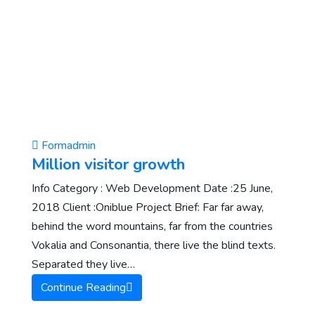
Formadmin
Million visitor growth
Info Category : Web Development Date :25 June,
2018 Client :Oniblue Project Brief: Far far away,
behind the word mountains, far from the countries
Vokalia and Consonantia, there live the blind texts.
Separated they live…
Continue Reading