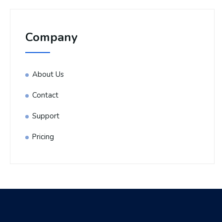
Company
About Us
Contact
Support
Pricing