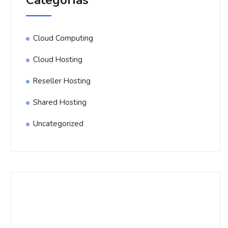
Categorías
Cloud Computing
Cloud Hosting
Reseller Hosting
Shared Hosting
Uncategorized