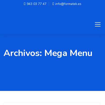
943 03 77 47
info@formatek.es
Archivos:
Mega Menu