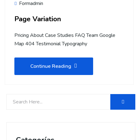
Formadmin
Page Variation
Pricing About Case Studies FAQ Team Google
Map 404 Testimonial Typography
Continue Reading