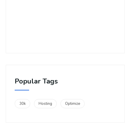
Popular Tags
30k
Hosting
Optimize