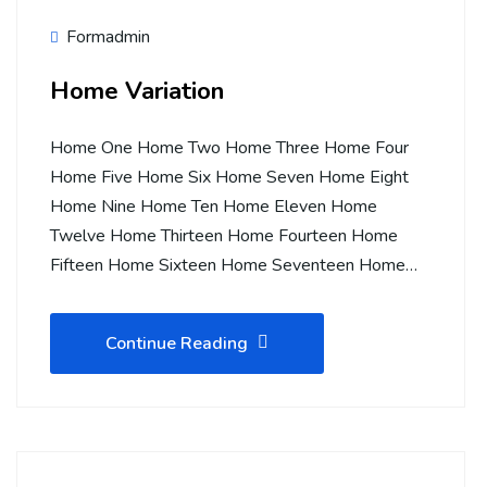
Formadmin
Home Variation
Home One Home Two Home Three Home Four
Home Five Home Six Home Seven Home Eight
Home Nine Home Ten Home Eleven Home
Twelve Home Thirteen Home Fourteen Home
Fifteen Home Sixteen Home Seventeen Home…
Continue Reading