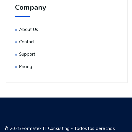
Company
About Us
Contact
Support
Pricing
© 2025 Formatek IT Consulting - Todos los derechos