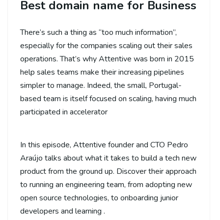
Best domain name for Business
There’s such a thing as “too much information”,
especially for the companies scaling out their sales
operations. That’s why Attentive was born in 2015
help sales teams make their increasing pipelines
simpler to manage. Indeed, the small, Portugal-
based team is itself focused on scaling, having much
participated in accelerator
In this episode, Attentive founder and CTO Pedro
Araújo talks about what it takes to build a tech new
product from the ground up. Discover their approach
to running an engineering team, from adopting new
open source technologies, to onboarding junior
developers and learning .