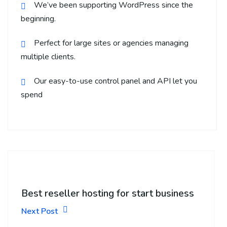
We’ve been supporting WordPress since the
beginning.
Perfect for large sites or agencies managing
multiple clients.
Our easy-to-use control panel and API let you
spend
Best reseller hosting for start business
Next Post