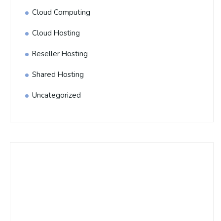
Cloud Computing
Cloud Hosting
Reseller Hosting
Shared Hosting
Uncategorized