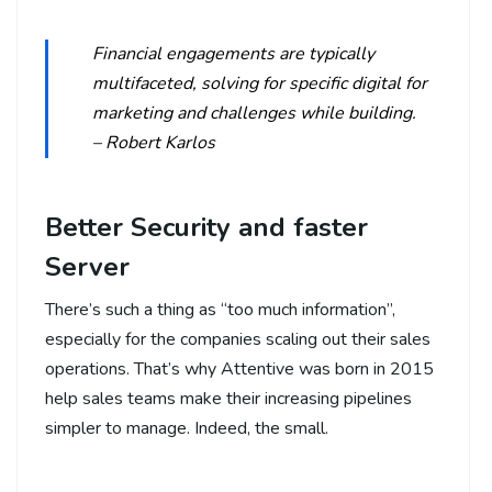
Financial engagements are typically
multifaceted, solving for specific digital for
marketing and challenges while building.
– Robert Karlos
Better Security and faster
Server
There’s such a thing as “too much information”,
especially for the companies scaling out their sales
operations. That’s why Attentive was born in 2015
help sales teams make their increasing pipelines
simpler to manage. Indeed, the small.