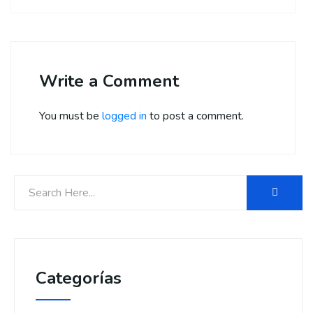
Write a Comment
You must be
logged in
to post a comment.
Categorías