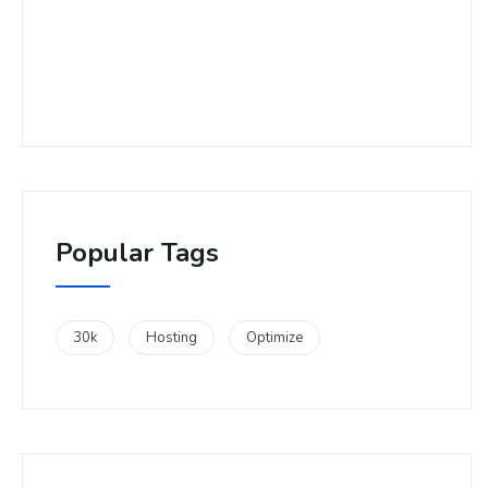
Popular Tags
30k
Hosting
Optimize