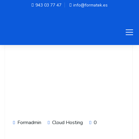
943 03 77 47
info@formatek.es
Formadmin
Cloud Hosting
0